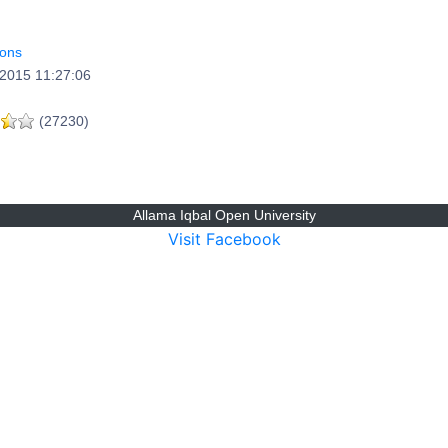
ions
2015 11:27:06
(27230)
Allama Iqbal Open University
Visit Facebook