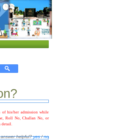
on?
 of his/her admission while
e, Roll No, Challan No, or
 detail.
 answer helpful?
yes
/
no