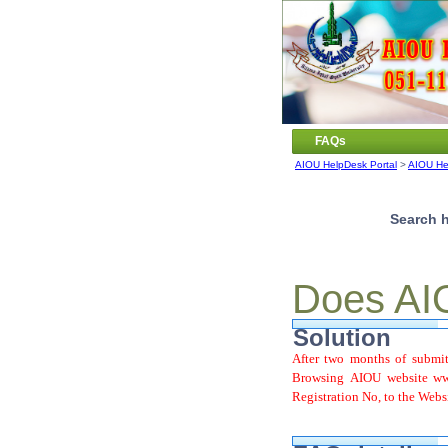
FAQs
AIOU HelpDesk Portal
>
AIOU He
Search h
Does AIO
Solution
After two months of submit
Browsing AIOU website www
Registration No, to the Webs