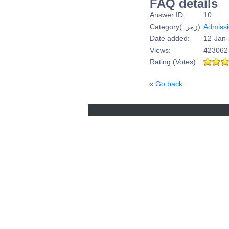
FAQ details
Answer ID:
10
Category(زمرہ):
Admiss
Date added:
12-Jan-
Views:
423062
Rating (Votes):
«
Go back