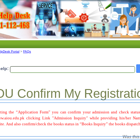
lpDesk Portal
>
FAQs
elp:
U Confirm My Registrati
ting the “Application Form” you can confirm your admission and check status
.aiou.edu.pk clicking Link "Admission Inquiry" while providing his/her Nam
ite. And also confirm/check the books status in “Books Inquiry” the books dispatch
Was this