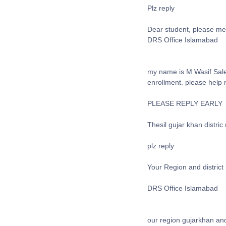
Plz reply
Dear student, please me
DRS Office Islamabad
my name is M Wasif Sale
enrollment. please help
PLEASE REPLY EARLY
Thesil gujar khan distric 
plz reply
Your Region and district
DRS Office Islamabad
our region gujarkhan and