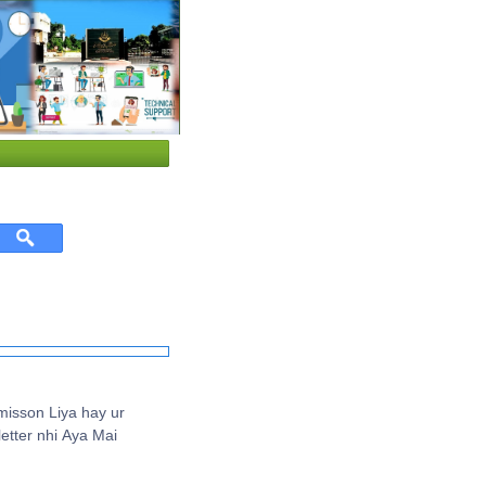
isson Liya hay ur
etter nhi Aya Mai