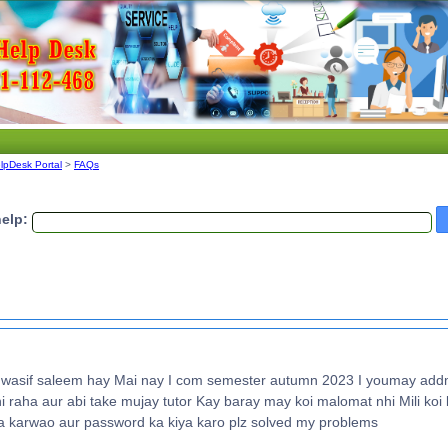
lpDesk Portal
>
FAQs
elp:
sif saleem hay Mai nay I com semester autumn 2023 I youmay addm
raha aur abi take mujay tutor Kay baray may koi malomat nhi Mili koi l
 karwao aur password ka kiya karo plz solved my problems