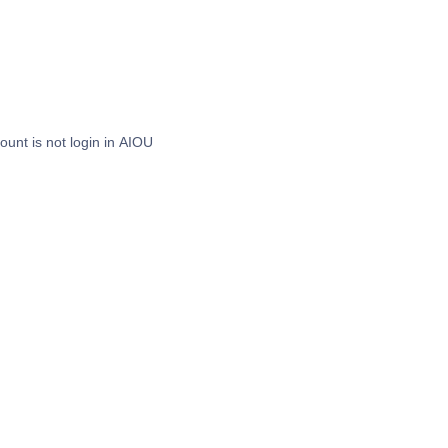
nt is not login in AIOU