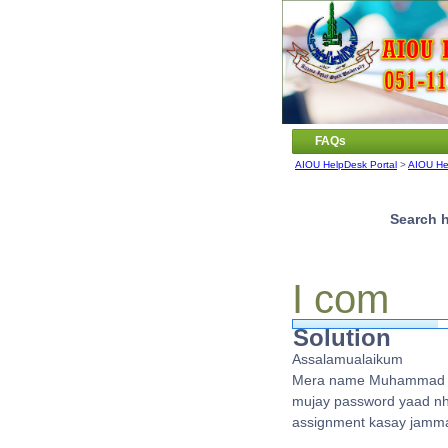
FAQs
AIOU HelpDesk Portal
>
AIOU He
Search h
I com
Solution
Assalamualaikum
Mera name Muhammad wa
mujay password yaad nhi 
assignment kasay jamma