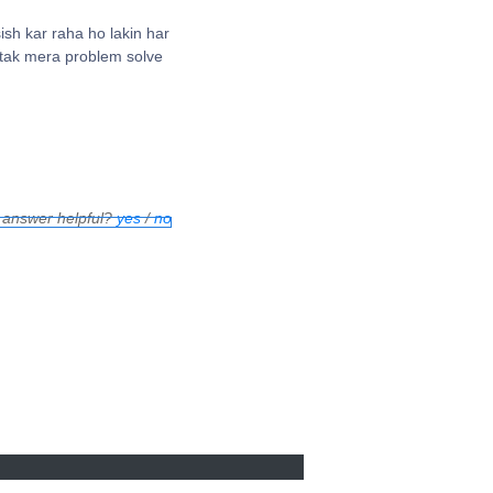
sh kar raha ho lakin har
 tak mera problem solve
 answer helpful?
yes
/
no