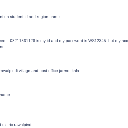
ntion student id and region name.
em . 03211561126 is my id and my password is WS12345. but my accou
 me.
rawalpindi village and post office jarmot kala .
 name.
 distric rawalpindi