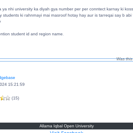
ya nhi university ka diyah gya number per per conntect karnay ki kossi
 students ki rahnmayi mai masroof hotay hay aur is tarreqai say b abi
y
ntion student id and region name.
Was this
dgebase
024 15:21:59
(15)
Allama Iqbal Open University