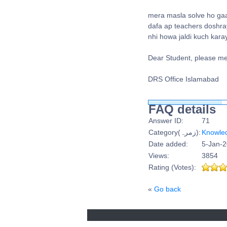
mera masla solve ho gaa 
dafa ap teachers doshray
nhi howa jaldi kuch kara
Dear Student, please me
DRS Office Islamabad
FAQ details
Answer ID:
71
Category(زمرہ):
Knowle
Date added:
5-Jan-2
Views:
3854
Rating (Votes):
«
Go back