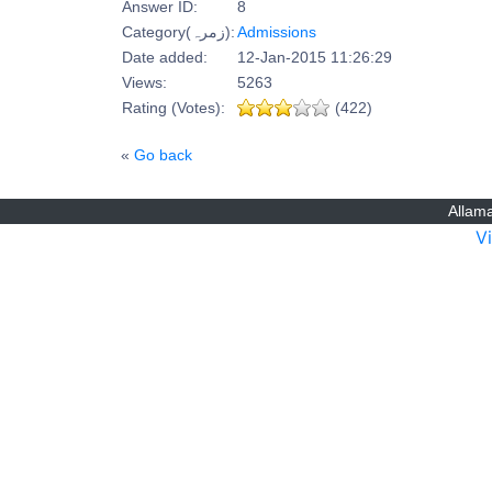
Answer ID:
8
Category(زمرہ):
Admissions
Date added:
12-Jan-2015 11:26:29
Views:
5263
Rating (Votes):
(422)
«
Go back
Allama
V