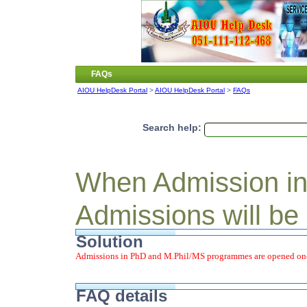
FAQs
AIOU HelpDesk Portal
>
AIOU HelpDesk Portal
>
FAQs
Search help:
When Admission i
Admissions will be
Solution
Admissions in PhD and M.Phil/MS programmes are opened once
FAQ details