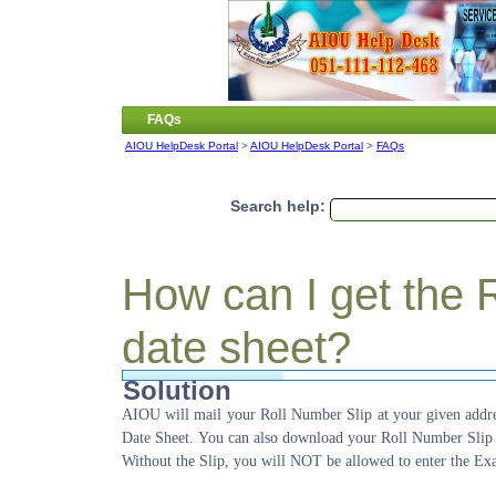
FAQs
AIOU HelpDesk Portal
>
AIOU HelpDesk Portal
>
FAQs
Search help:
How can I get the 
date sheet?
Solution
AIOU will mail your Roll Number Slip at your given addre
Date Sheet. You can also download your Roll Number Slip
Without the Slip, you will NOT be allowed to enter the Ex