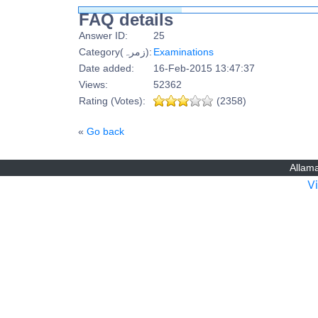
FAQ details
Answer ID:
25
Category(زمرہ):
Examinations
Date added:
16-Feb-2015 13:47:37
Views:
52362
Rating (Votes):
(2358)
«
Go back
Allama
V