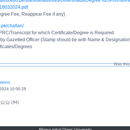
//aiou.edu.pk/sites/default/files/Downloads/Degree%20Forms/Re
8032024.pdf
gree Fee, Reappear Fee if any)
.pk/challan/
 PRC/Transcript for which Certificate/Degree is Required
 by Gazetted Officer (Stamp should be with Name & Designation
ficates/Degrees
Was this
tions
2024 10:00:28
(94)
Allama Iqbal Open University