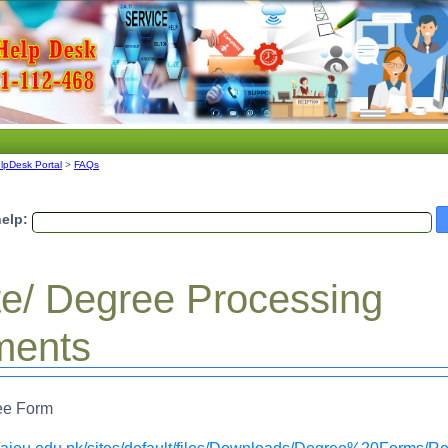
lpDesk Portal
>
FAQs
elp:
ate/ Degree Processing
ments
ree Form