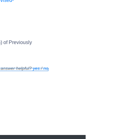
vised-
) of Previously
 answer helpful?
yes
/
no