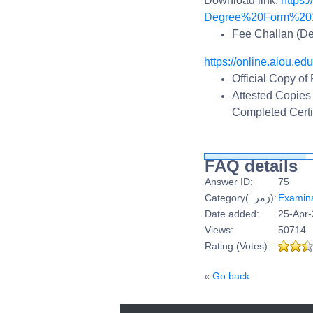
Download link:
https:
Degree%20Form%201
Fee Challan (De
https://online.aiou.edu
Official Copy of
Attested Copies
Completed Certi
FAQ details
Answer ID:
75
Category(زمرہ):
Examina
Date added:
25-Apr-
Views:
50714
Rating (Votes):
«
Go back