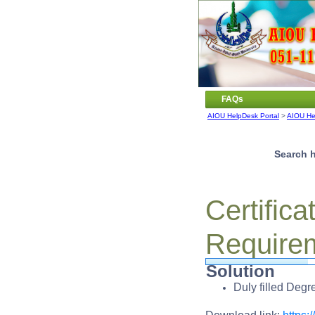
FAQs
AIOU HelpDesk Portal
>
AIOU He
Search h
Certific
Require
Solution
Duly filled Deg