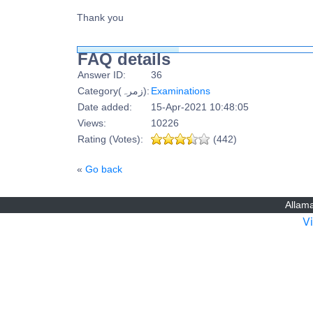
Thank you
FAQ details
Answer ID:
36
Category(زمرہ):
Examinations
Date added:
15-Apr-2021 10:48:05
Views:
10226
Rating (Votes):
(442)
«
Go back
Allama
V