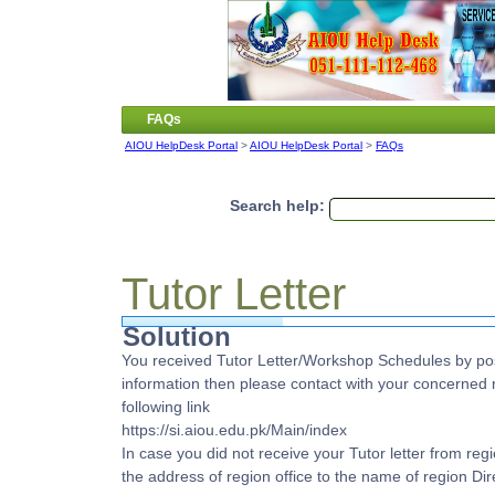
FAQs
AIOU HelpDesk Portal
>
AIOU HelpDesk Portal
>
FAQs
Search help:
Tutor Letter
Solution
You received Tutor Letter/Workshop Schedules by pos
information then please contact with your concerned r
following link
https://si.aiou.edu.pk/Main/index
In case you did not receive your Tutor letter from r
the address of region office to the name of region Dire