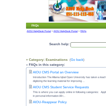
FAQs
AIOU HelpDesk Portal
>
AIOU HelpDesk Portal
>
FAQs
Search help:
» Category: Examinations
(
Go back
)
»
FAQs in this category:
AIOU CMS Portal an Overview
Introduction The Allama Iqbal Open University has taken a lead by
digitizing the learning material for improving ...
AIOU CMS Student Service Requests
This is where you can apply online in following categories: Appl
in personal information All t...
AIOU-Reappear Policy