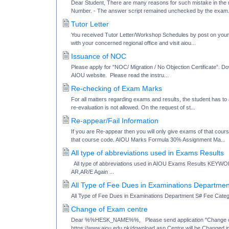
Dear Student, There are many reasons for such mistake in the re
Number. - The answer script remained unchecked by the exam.
Tutor Letter
You received Tutor Letter/Workshop Schedules by post on your P
with your concerned regional office and visit aiou...
Issuance of NOC
Please apply for "NOC/ Migration / No Objection Certificate”. 
AIOU website. Please read the instru...
Re-checking of Exam Marks
For all matters regarding exams and results, the student has to 
re-evaluation is not allowed. On the request of st...
Re-appear/Fail Information
If you are Re-appear then you will only give exams of that cou
that course code. AIOU Marks Formula 30% Assignment Ma...
All type of abbreviations used in Exams Results
All type of abbreviations used in AIOU Exams Results K
AR,AR/E Again ...
All Type of Fee Dues in Examinations Departmen
All Type of Fee Dues in Examinations Department S# Fee Cat
Change of Exam centre
Dear %%HESK_NAME%%, Please send application "Change of E
https://www.aiou.edu.pk/download.asp Centre will be Changed in