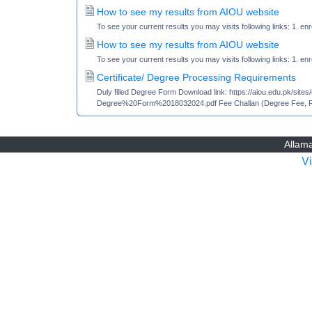
How to see my results from AIOU website
To see your current results you may visits following links: 1. en
How to see my results from AIOU website
To see your current results you may visits following links: 1. en
Certificate/ Degree Processing Requirements
Duly filled Degree Form Download link: https://aiou.edu.pk/si
Degree%20Form%2018032024.pdf Fee Challan (Degree Fee, Rea
Allama
V