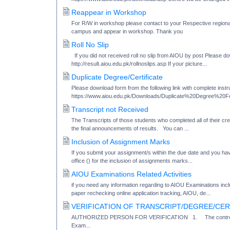
Reappear in Workshop
For R/W in workshop please contact to your Respective regional
campus and appear in workshop. Thank you
Roll No Slip
If you did not received roll no slip from AIOU by post Please dow
http://result.aiou.edu.pk/rollnoslips.asp If your picture...
Duplicate Degree/Certificate
Please download form from the following link with complete instru
https://www.aiou.edu.pk/Downloads/Duplicate%20Degree%20Fo
Transcript not Received
The Transcripts of those students who completed all of their cr
the final announcements of results. You can ...
Inclusion of Assignment Marks
If you submit your assignment/s within the due date and you have
office () for the inclusion of assignments marks...
AIOU Examinations Related Activities
if you need any information regarding to AIOU Examinations inc
paper rechecking online application tracking, AIOU, de...
VERIFICATION OF TRANSCRIPT/DEGREE/CER
AUTHORIZED PERSON FOR VERIFICATION 1. The controller of
Exam...