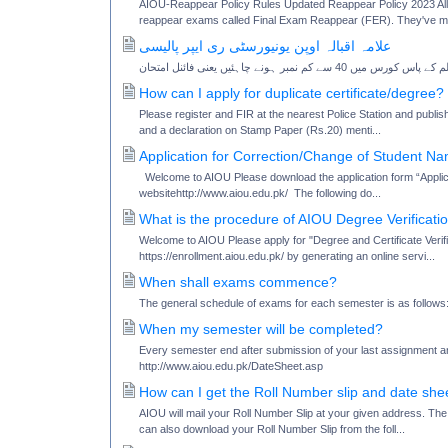
AIOU-Reappear Policy Rules Updated Reappear Policy 2023 Alla
reappear exams called Final Exam Reappear (FER). They've m
علامہ اقبالہ اوپن یونیورسٹی ری ایپر پالیسی
How can I apply for duplicate certificate/degree?
Please register and FIR at the nearest Police Station and publish
and a declaration on Stamp Paper (Rs.20) menti...
Application for Correction/Change of Student N
Welcome to AIOU Please download the application form “Appli
websitehttp://www.aiou.edu.pk/ The following do...
What is the procedure of AIOU Degree Verificati
Welcome to AIOU Please apply for "Degree and Certificate Verifi
https://enrollment.aiou.edu.pk/ by generating an online servi...
When shall exams commence?
The general schedule of exams for each semester is as fol
When my semester will be completed?
Every semester end after submission of your last assignment an
http://www.aiou.edu.pk/DateSheet.asp
How can I get the Roll Number slip and date she
AIOU will mail your Roll Number Slip at your given address. Th
can also download your Roll Number Slip from the foll...