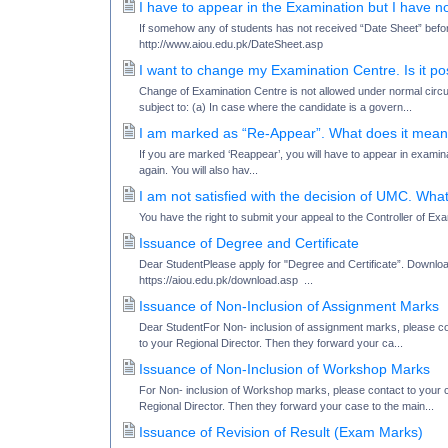
I have to appear in the Examination but I have 
If somehow any of students has not received “Date Sheet” befo
http://www.aiou.edu.pk/DateSheet.asp
I want to change my Examination Centre. Is it po
Change of Examination Centre is not allowed under normal circ
subject to: (a) In case where the candidate is a govern...
I am marked as “Re-Appear”. What does it mea
If you are marked ‘Reappear’, you will have to appear in examinat
again. You will also hav...
I am not satisfied with the decision of UMC. Wha
You have the right to submit your appeal to the Controller of Ex
Issuance of Degree and Certificate
Dear StudentPlease apply for "Degree and Certificate”. Download
https://aiou.edu.pk/download.asp ...
Issuance of Non-Inclusion of Assignment Marks
Dear StudentFor Non- inclusion of assignment marks, please cont
to your Regional Director. Then they forward your ca...
Issuance of Non-Inclusion of Workshop Marks
For Non- inclusion of Workshop marks, please contact to your co
Regional Director. Then they forward your case to the main...
Issuance of Revision of Result (Exam Marks)