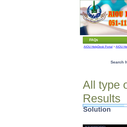
FAQs
AIOU HelpDesk Portal
>
AIOU He
Search h
All type
Results
Solution