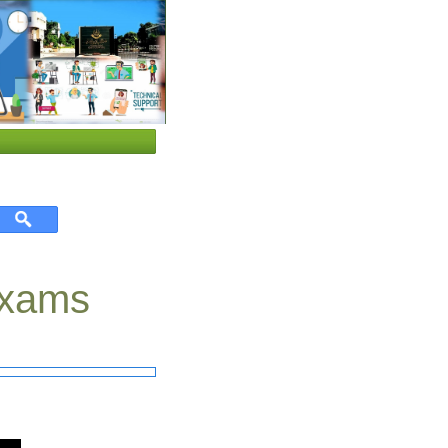
 Exams