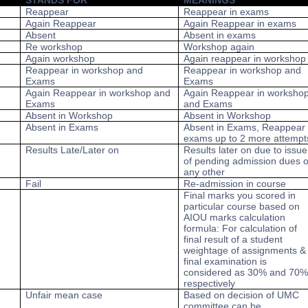
STANDS FOR
MEANINGS
Reappear
Reappear in exams
Again Reappear
Again Reappear in exams
Absent
Absent in exams
Re workshop
Workshop again
Again workshop
Again reappear in workshop
Reappear in workshop and
Reappear in workshop and
Exams
Exams
Again Reappear in workshop and
Again Reappear in worksho
Exams
and Exams
Absent in Workshop
Absent in Workshop
Absent in Exams
Absent in Exams, Reappear 
exams up to 2 more attempt
Results Late/Later on
Results later on due to issue
of pending admission dues o
any other
Fail
Re-admission in course
Final marks you scored in
particular course based on
AIOU marks calculation
formula: For calculation of
final result of a student
weightage of assignments &
final examination is
considered as 30% and 70
respectively
Unfair mean case
Based on decision of UMC
committee can be