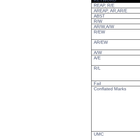
KEYWORD
REAP, R/E
AREAP, AR,AR/E
ABST
R/W
AR/W,A/W
R/EW
AR/EW
A/W
A/E
R/L
Fail
Conflated Marks
UMC