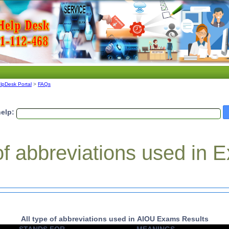
lpDesk Portal
>
FAQs
elp:
 of abbreviations used in
All type of abbreviations used in AIOU Exams Results