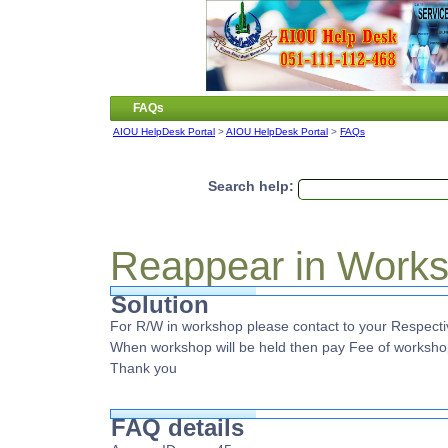
FAQs
AIOU HelpDesk Portal
>
AIOU HelpDesk Portal
>
FAQs
Search help:
Reappear in Work
Solution
For R/W in workshop please contact to your Respectiv
When workshop will be held then pay Fee of worksho
Thank you
FAQ details