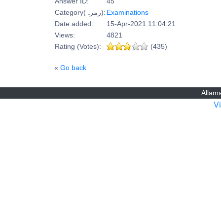
Answer ID:
45
Category(زمرہ):
Examinations
Date added:
15-Apr-2021 11:04:21
Views:
4821
Rating (Votes):
(435)
«
Go back
Allama
V