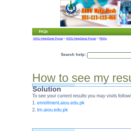
FAQs
AIOU HelpDesk Portal
>
AIOU HelpDesk Portal
>
FAQs
Search help:
How to see my res
Solution
To see your current results you may visits follow
1.
enrollment.aiou.edu.pk
2.
trn.aiou.edu.pk