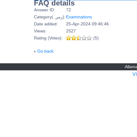
FAQ details
Answer ID:
72
Category(زمرہ):
Examinations
Date added:
25-Apr-2024 09:46:46
Views:
2527
Rating (Votes):
(5)
«
Go back
Allama
V